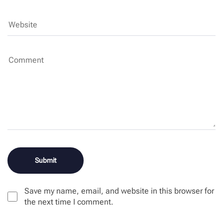
Save my name, email, and website in this browser for
the next time I comment.