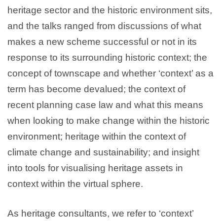
heritage sector and the historic environment sits,
and the talks ranged from discussions of what
makes a new scheme successful or not in its
response to its surrounding historic context; the
concept of townscape and whether ‘context’ as a
term has become devalued; the context of
recent planning case law and what this means
when looking to make change within the historic
environment; heritage within the context of
climate change and sustainability; and insight
into tools for visualising heritage assets in
context within the virtual sphere.
As heritage consultants, we refer to ‘context’