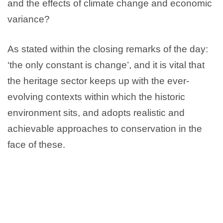
and the effects of climate change and economic
variance?
As stated within the closing remarks of the day:
‘the only constant is change’, and it is vital that
the heritage sector keeps up with the ever-
evolving contexts within which the historic
environment sits, and adopts realistic and
achievable approaches to conservation in the
face of these.