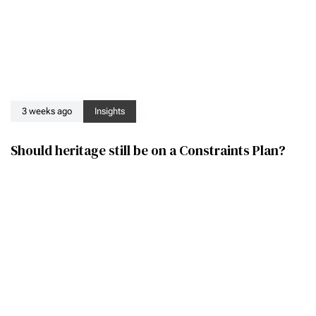
3 weeks ago
Insights
Should heritage still be on a Constraints Plan?