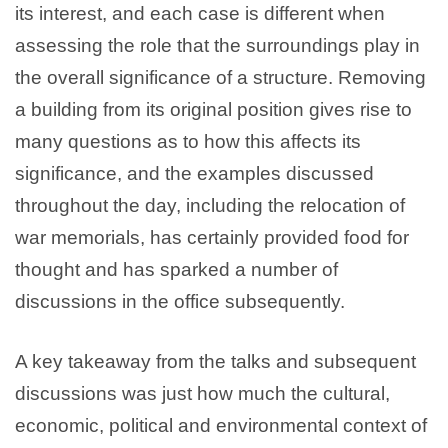
its interest, and each case is different when
assessing the role that the surroundings play in
the overall significance of a structure. Removing
a building from its original position gives rise to
many questions as to how this affects its
significance, and the examples discussed
throughout the day, including the relocation of
war memorials, has certainly provided food for
thought and has sparked a number of
discussions in the office subsequently.
A key takeaway from the talks and subsequent
discussions was just how much the cultural,
economic, political and environmental context of