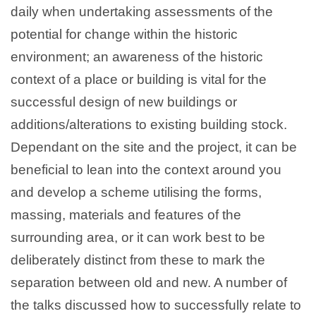
daily when undertaking assessments of the
potential for change within the historic
environment; an awareness of the historic
context of a place or building is vital for the
successful design of new buildings or
additions/alterations to existing building stock.
Dependant on the site and the project, it can be
beneficial to lean into the context around you
and develop a scheme utilising the forms,
massing, materials and features of the
surrounding area, or it can work best to be
deliberately distinct from these to mark the
separation between old and new. A number of
the talks discussed how to successfully relate to