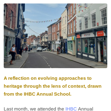
A reflection on evolving approaches to
heritage through the lens of context, drawn
from the IHBC Annual School.
Last month, we attended the
IHBC
Annual