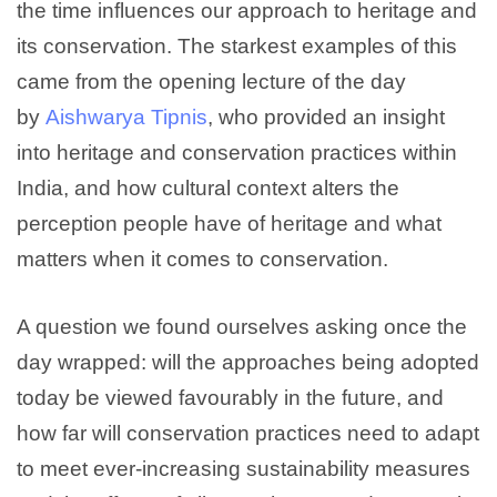
the time influences our approach to heritage and
its conservation. The starkest examples of this
came from the opening lecture of the day
by
Aishwarya Tipnis
, who provided an insight
into heritage and conservation practices within
India, and how cultural context alters the
perception people have of heritage and what
matters when it comes to conservation.
A question we found ourselves asking once the
day wrapped: will the approaches being adopted
today be viewed favourably in the future, and
how far will conservation practices need to adapt
to meet ever-increasing sustainability measures