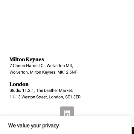
Milton Keynes
7 Canon Harnett Ct, Wolverton Mill,
Wolverton, Milton Keynes, MK12 5NF
London
Studio 11.2.1, The Leather Market,
11-13 Weston Street, London, SE1 3ER
We value your privacy