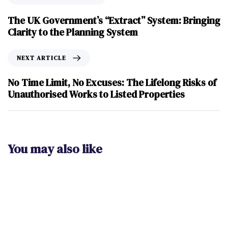
The UK Government’s “Extract” System: Bringing
Clarity to the Planning System
NEXT ARTICLE
No Time Limit, No Excuses: The Lifelong Risks of
Unauthorised Works to Listed Properties
You may also like