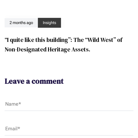
2 months ago
Insights
“I quite like this building”: The “Wild West” of
Non-Designated Heritage Assets.
Leave a comment