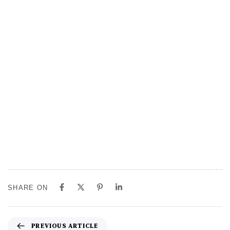
SHARE ON
PREVIOUS ARTICLE