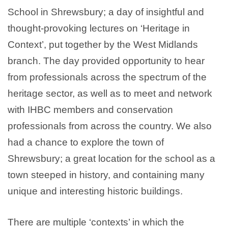
School in Shrewsbury; a day of insightful and
thought-provoking lectures on ‘Heritage in
Context’, put together by the West Midlands
branch. The day provided opportunity to hear
from professionals across the spectrum of the
heritage sector, as well as to meet and network
with IHBC members and conservation
professionals from across the country. We also
had a chance to explore the town of
Shrewsbury; a great location for the school as a
town steeped in history, and containing many
unique and interesting historic buildings.
There are multiple ‘contexts’ in which the