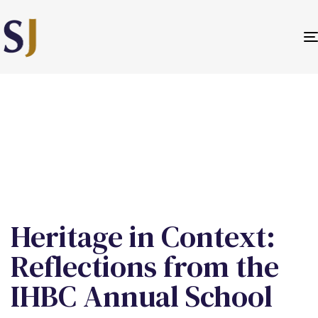
PUBLISHED
IN:
Heritage in Context:
Reflections from the
IHBC Annual School