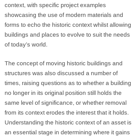
context, with specific project examples
showcasing the use of modern materials and
forms to echo the historic context whilst allowing
buildings and places to evolve to suit the needs
of today’s world.
The concept of moving historic buildings and
structures was also discussed a number of
times, raising questions as to whether a building
no longer in its original position still holds the
same level of significance, or whether removal
from its context erodes the interest that it holds.
Understanding the historic context of an asset is
an essential stage in determining where it gains