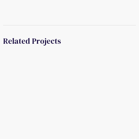
Related Projects