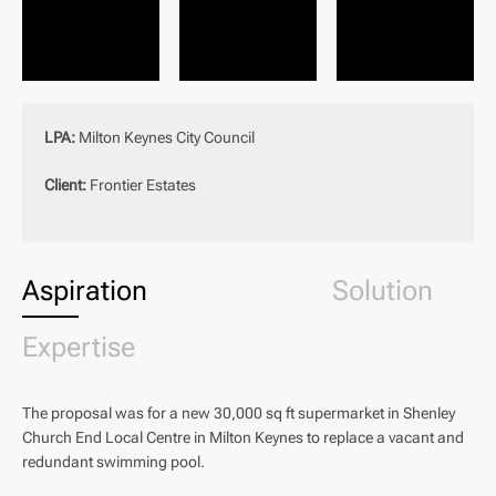
LPA:
Milton Keynes City Council
Client:
Frontier Estates
Aspiration
Solution
Expertise
The proposal was for a new 30,000 sq ft supermarket in Shenley
Church End Local Centre in Milton Keynes to replace a vacant and
redundant swimming pool.