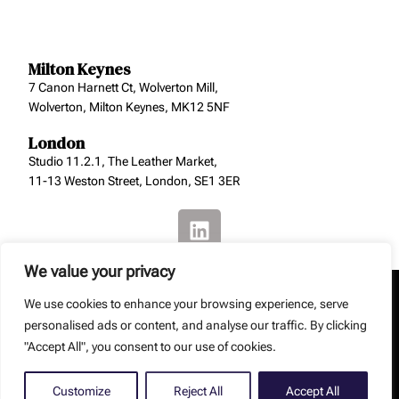
Milton Keynes
7 Canon Harnett Ct, Wolverton Mill,
Wolverton, Milton Keynes, MK12 5NF
London
Studio 11.2.1, The Leather Market,
11-13 Weston Street, London, SE1 3ER
We value your privacy
We use cookies to enhance your browsing experience, serve
personalised ads or content, and analyse our traffic. By clicking
"Accept All", you consent to our use of cookies.
Copyright: Smith Jenkins Ltd – Smith Jenkins Ltd is a
registered company (No. 8129229).
Web Design by
Debouge Tech
Customize
Reject All
Accept All