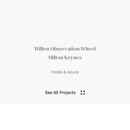
Willen Observation Wheel
Milton Keynes
Hotels & leisure
See All Projects