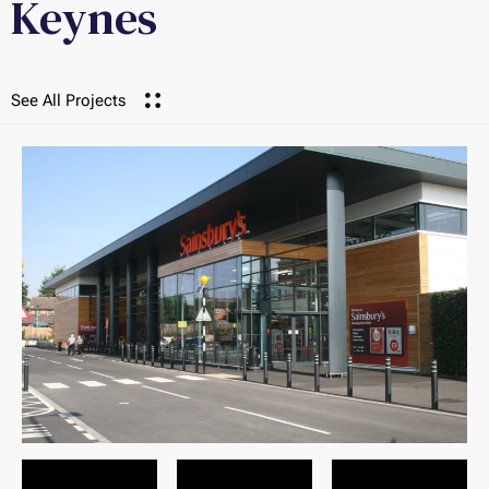
Keynes
See All Projects