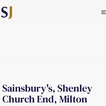
Sainsbury's, Shenley
Church End, Milton