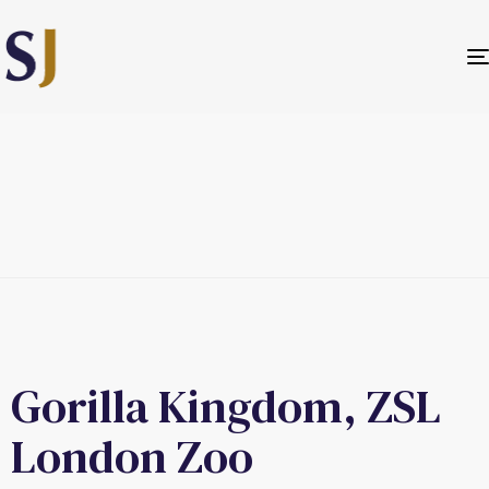
Gorilla Kingdom, ZSL
London Zoo