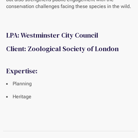
conservation challenges facing these species in the wild.
LPA: Westminster City Council
Client: Zoological Society of London
Expertise:
Planning
Heritage