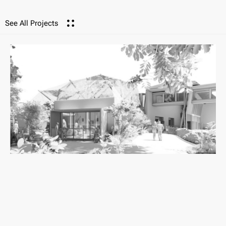
See All Projects