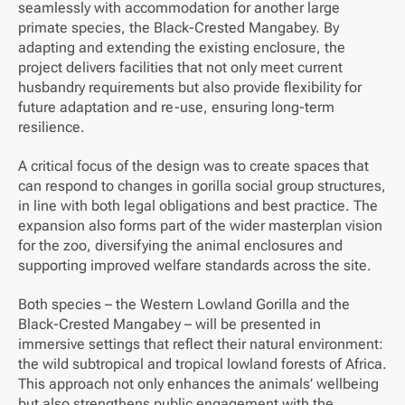
seamlessly with accommodation for another large
primate species, the Black-Crested Mangabey. By
adapting and extending the existing enclosure, the
project delivers facilities that not only meet current
husbandry requirements but also provide flexibility for
future adaptation and re-use, ensuring long-term
resilience.
A critical focus of the design was to create spaces that
can respond to changes in gorilla social group structures,
in line with both legal obligations and best practice. The
expansion also forms part of the wider masterplan vision
for the zoo, diversifying the animal enclosures and
supporting improved welfare standards across the site.
Both species – the Western Lowland Gorilla and the
Black-Crested Mangabey – will be presented in
immersive settings that reflect their natural environment:
the wild subtropical and tropical lowland forests of Africa.
This approach not only enhances the animals’ wellbeing
but also strengthens public engagement with the