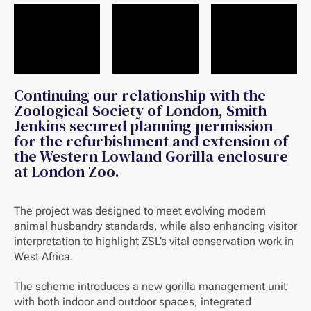
Continuing our relationship with the
Zoological Society of London, Smith
Jenkins secured planning permission
for the refurbishment and extension of
the Western Lowland Gorilla enclosure
at London Zoo.
The project was designed to meet evolving modern
animal husbandry standards, while also enhancing visitor
interpretation to highlight ZSL’s vital conservation work in
West Africa.
The scheme introduces a new gorilla management unit
with both indoor and outdoor spaces, integrated