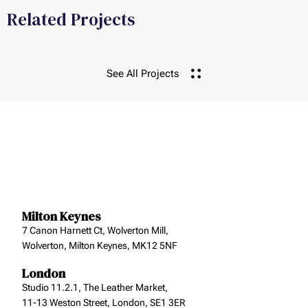
Related Projects
See All Projects
Milton Keynes
7 Canon Harnett Ct, Wolverton Mill,
Wolverton, Milton Keynes, MK12 5NF
London
Studio 11.2.1, The Leather Market,
11-13 Weston Street, London, SE1 3ER