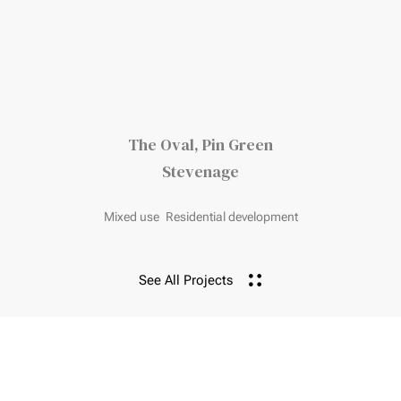
The Oval, Pin Green
Stevenage
Mixed use
Residential development
See All Projects