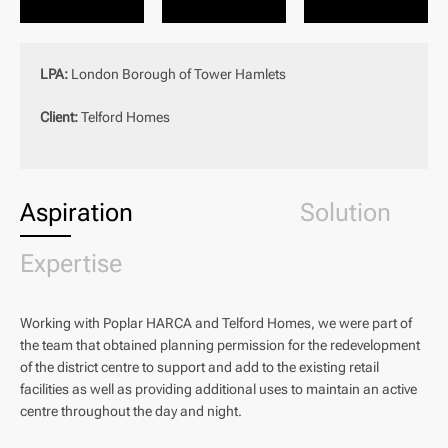
LPA:
London Borough of Tower Hamlets
Client:
Telford Homes
Aspiration
Solution
Expertise
Working with Poplar HARCA and Telford Homes, we were part of
the team that obtained planning permission for the redevelopment
of the district centre to support and add to the existing retail
facilities as well as providing additional uses to maintain an active
centre throughout the day and night.