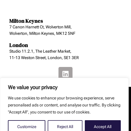
Milton Keynes
7 Canon Harnett Ct, Wolverton Mill,
Wolverton, Milton Keynes, MK12 5NF
London
Studio 11.2.1, The Leather Market,
11-13 Weston Street, London, SE1 3ER
We value your privacy
We use cookies to enhance your browsing experience, serve
personalised ads or content, and analyse our traffic. By clicking
"Accept All", you consent to our use of cookies.
Copyright: Smith Jenkins Ltd – Smith Jenkins Ltd is a
registered company (No. 8129229).
Web Design by
Debouge Tech
Customize
Reject All
Accept All