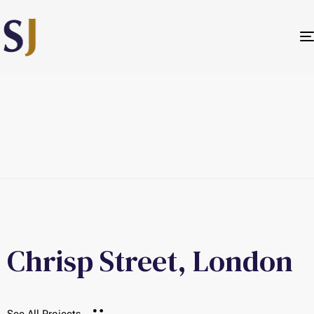
Chrisp Street, London
See All Projects