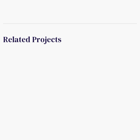
Related Projects