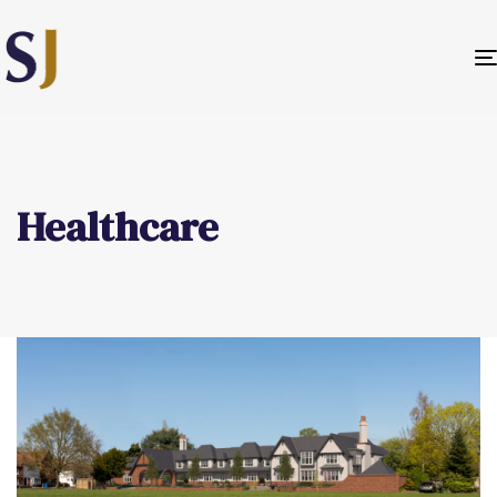
Healthcare