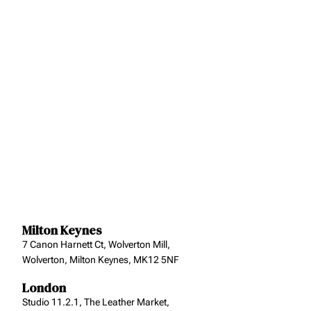
Milton Keynes
7 Canon Harnett Ct, Wolverton Mill,
Wolverton, Milton Keynes, MK12 5NF
London
Studio 11.2.1, The Leather Market,