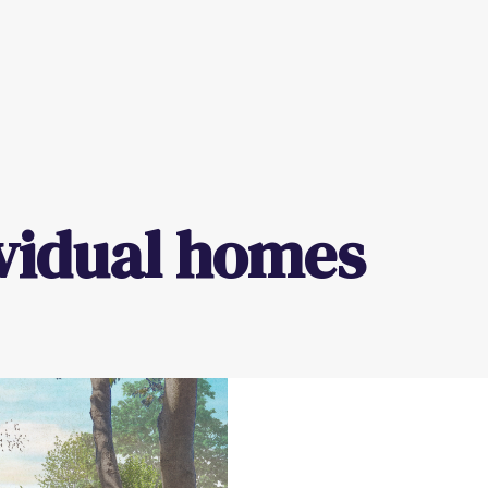
vidual homes