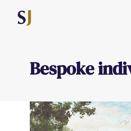
Bespoke indi