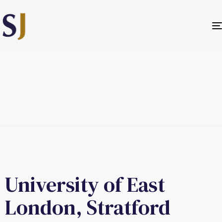
University of East
London, Stratford