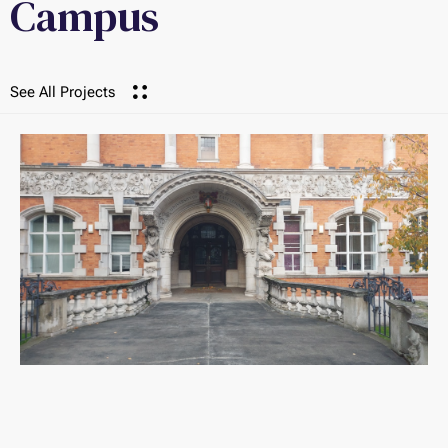
Campus
See All Projects