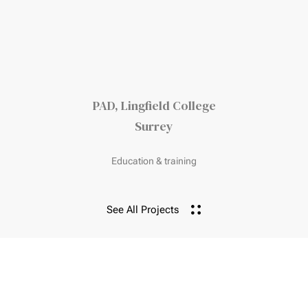
PAD, Lingfield College
Surrey
Education & training
See All Projects