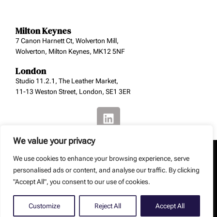
Milton Keynes
7 Canon Harnett Ct, Wolverton Mill,
Wolverton, Milton Keynes, MK12 5NF
London
Studio 11.2.1, The Leather Market,
11-13 Weston Street, London, SE1 3ER
We value your privacy
We use cookies to enhance your browsing experience, serve
personalised ads or content, and analyse our traffic. By clicking
"Accept All", you consent to our use of cookies.
Copyright: Smith Jenkins Ltd – Smith Jenkins Ltd is a
registered company (No. 8129229).
Web Design by
Debouge Tech
Customize
Reject All
Accept All