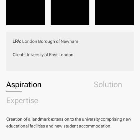
LPA:
London Borough of Newham
Client:
University of East London
Aspiration
Solution
Expertise
Creation of a landmark extension to the university comprising new
educational facilities and new student accommodation.