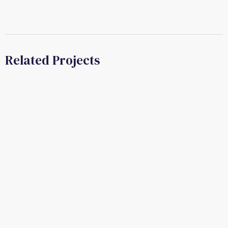
Related Projects