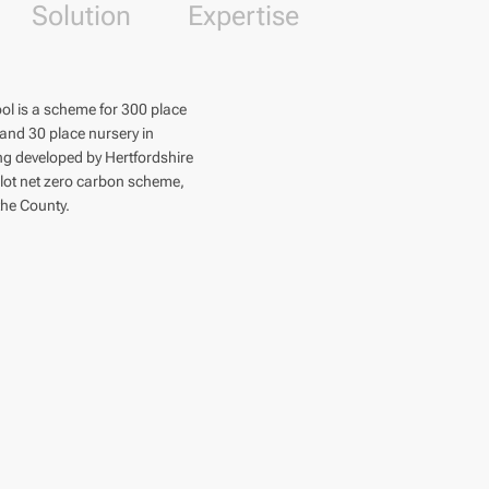
Solution
Expertise
ol is a scheme for 300 place
 and 30 place nursery in
ing developed by Hertfordshire
ilot net zero carbon scheme,
 the County.