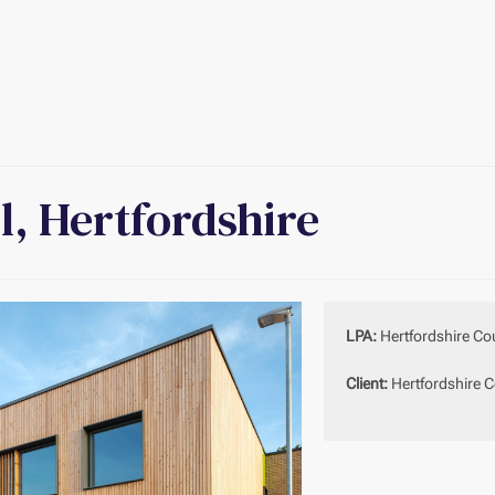
l, Hertfordshire
LPA:
Hertfordshire Co
Client:
Hertfordshire C