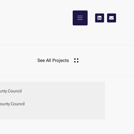
See All Projects
unty Council
ounty Council