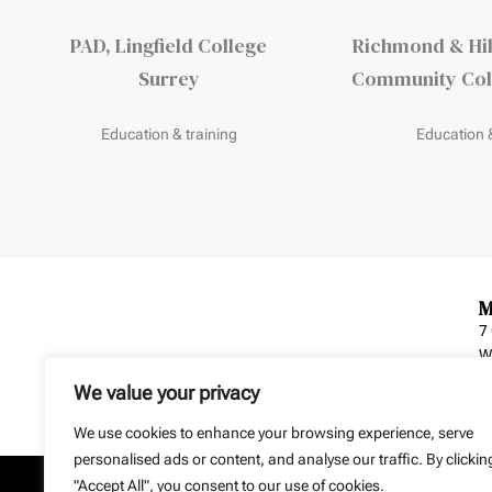
PAD, Lingfield College
Richmond & Hil
Surrey
Community Coll
Education & training
Education &
M
7
W
We value your privacy
We use cookies to enhance your browsing experience, serve
personalised ads or content, and analyse our traffic. By clickin
"Accept All", you consent to our use of cookies.