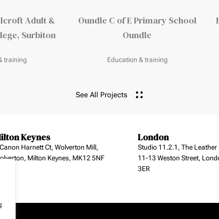
lcroft Adult &
Oundle C of E Primary School
ege, Surbiton
Oundle
 training
Education & training
See All Projects
ilton Keynes
London
 Canon Harnett Ct, Wolverton Mill,
Studio 11.2.1, The Leather
olverton, Milton Keynes, MK12 5NF
11-13 Weston Street, Lond
3ER
g