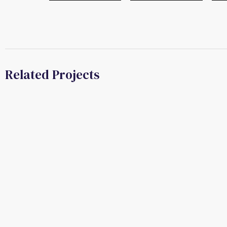
Related Projects