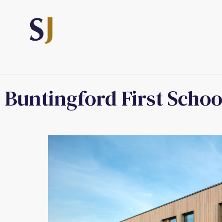
Buntingford First Schoo