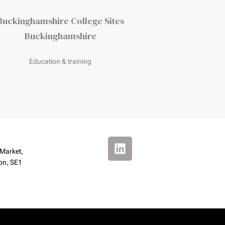
Buckinghamshire College Sites
Chisholm Ho
Buckinghamshire
Corby
Education & training
Education & trai
 Market,
on, SE1