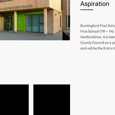
Aspiration
Buntingford First Scho
First School (YR – Y4)
Hertfordshire. It is be
County Council as a p
and will be the first in