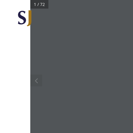
1 / 72