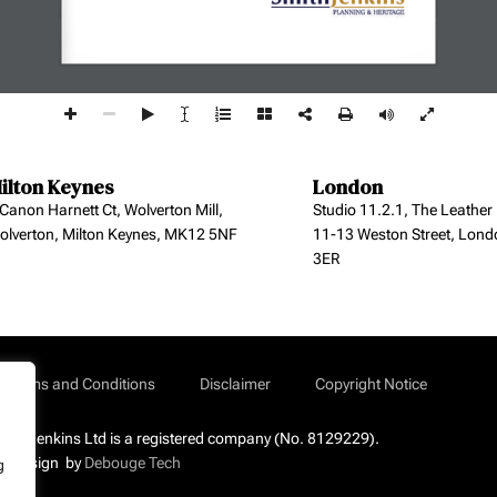
ilton Keynes
London
 Canon Harnett Ct, Wolverton Mill,
Studio 11.2.1, The Leather
olverton, Milton Keynes, MK12 5NF
11-13 Weston Street, Lond
3ER
Terms and Conditions
Disclaimer
Copyright Notice
mith Jenkins Ltd is a registered company (No. 8129229).
b Design by
Debouge Tech
g