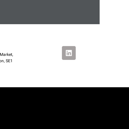
 Market,
on, SE1