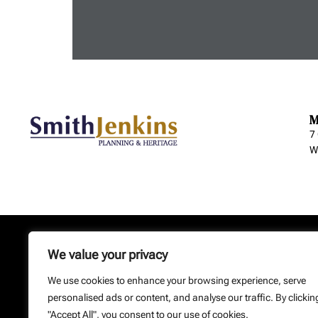
M
7
W
Home
Contact
Privacy
We value your privacy
Copyright: Smith Jenkins Ltd – S
We use cookies to enhance your browsing experience, serve
We
personalised ads or content, and analyse our traffic. By clickin
"Accept All", you consent to our use of cookies.