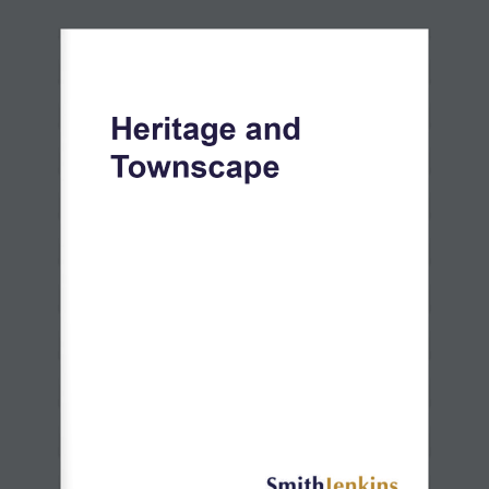
Heritage and 
Townscape